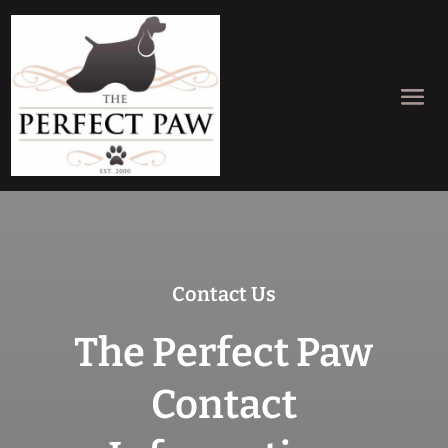
Contact Us
The Perfect Paw
Contact