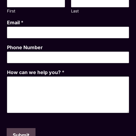
First
Last
Email
*
Phone Number
How can we help you?
*
Submit