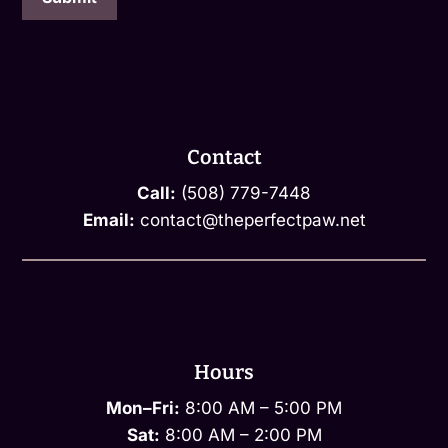
Contact
Call:
(508) 779-7448
Email:
contact@theperfectpaw.net
Hours
Mon–Fri:
8:00 AM – 5:00 PM
Sat:
8:00 AM – 2:00 PM