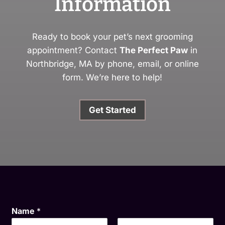
Information
Ready to book your pet’s next grooming
appointment? Contact
The Perfect Paw
in
Northbridge, MA by phone, email, or online
form. We’re here to help!
Get Started
Name
*