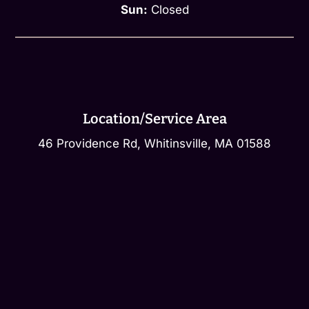
Sun:
Closed
Location/Service Area
46 Providence Rd, Whitinsville, MA 01588