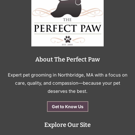
About The Perfect Paw
Expert pet grooming in Northbridge, MA with a focus on
care, quality, and compassion—because your pet
deserves the best.
Get to Know Us
Explore Our Site