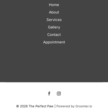
Home
About
Services
Gallery
Contact
Appointment
Payment Options
© 2026 The Perfect Paw |
Powered by Groomer.io